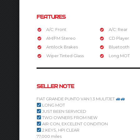
FEATURES
A/C: Front
A/C: Rear
AM/FM Stereo
CD Player
Antilock Brakes
Bluetooth
Wiper Tinted Glass
Long MOT
SELLER NOTE
FIAT GRANDE PUNTO VAN 1.3 MULITJET
LONG MOT
JUST BEEN SERVICED
TWO OWNERS FROM NEW
AIR CON, EXCELENT CONDITION
2 KEYS, HPI CLEAR
77,000 miles