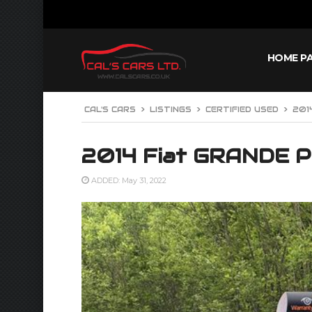
HOME P
CAL'S CARS
>
LISTINGS
>
CERTIFIED USED
>
201
2014 Fiat GRANDE 
ADDED: May 31, 2022