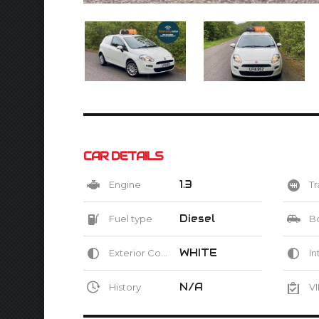
CAR DETAILS
1.3
Engine
Tr
Diesel
Fuel type
B
WHITE
Exterior Color
Int
N/A
History
VI