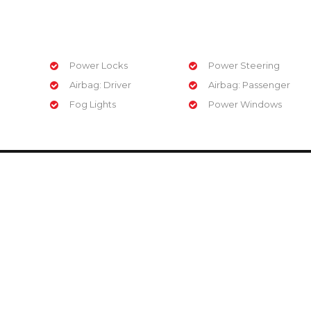
Power Locks
Power Steering
Airbag: Driver
Airbag: Passenger
Fog Lights
Power Windows