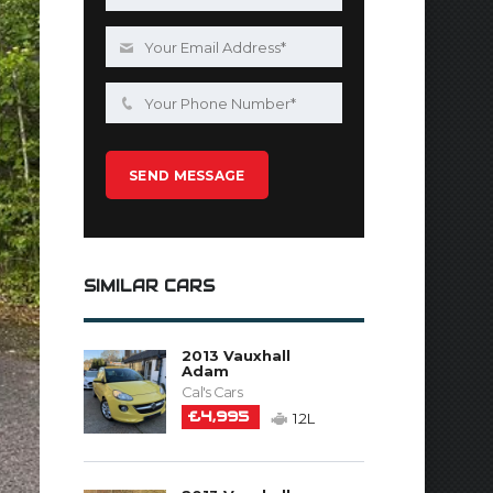
SIMILAR CARS
2013 Vauxhall
Adam
Cal's Cars
£4,995
1.2L