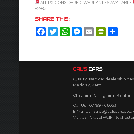
ALL PX CONSIDERED, WARRANTIES AVAILABLE
£2995
SHARE THIS:
Facebook
Twitter
WhatsApp
Messenger
Email
Print
Sh
CAL’S
CARS
Quality used car dealership bas
Medway, Kent
Chatham | Gillingham | Rainham 
Call Us - 07799 406053
E-Mail Us - sales@calscars.co.u
Visit Us - Gravel Walk, Rocheste