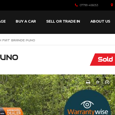
07799 406053
AGE
BUY A CAR
SELL OR TRADE IN
ABOUT US
4 FIAT GRANDE PUNO
PUNO
Sold