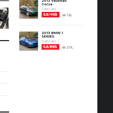
2013 Vauxhall
Corsa
Cal's Cars
£3,495
1.2L
2013 BMW 1
SERIES
Cal's Cars
£8,995
2.0L