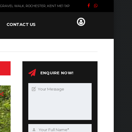
GRAVEL WALK, ROCHESTER, KENT ME1 1XP
CONTACT US
ENQUIRE NOW!