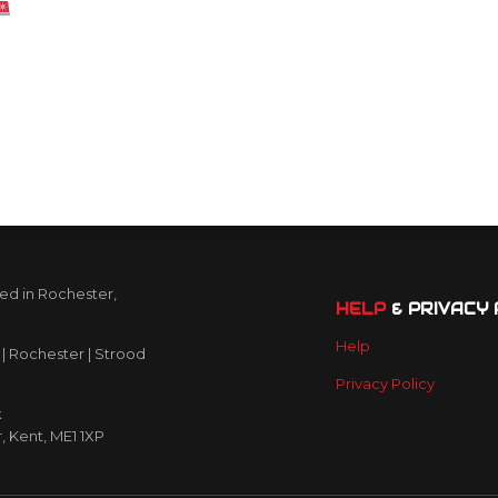
Friendly
are
ed in Rochester,
HELP
& PRIVACY 
Help
| Rochester | Strood
Privacy Policy
k
r, Kent, ME1 1XP