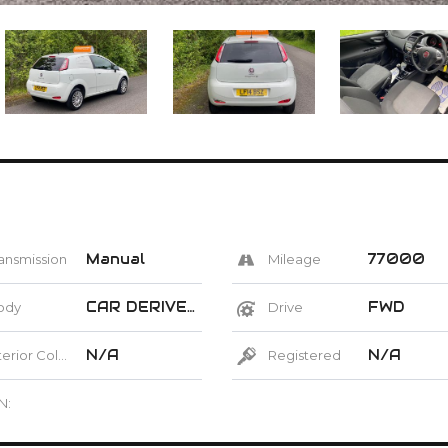
Manual
77000
ansmission
Mileage
CAR DERIVED VAN
FWD
ody
Drive
N/A
N/A
erior Color
Registered
N: