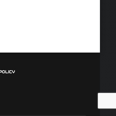
POLICY