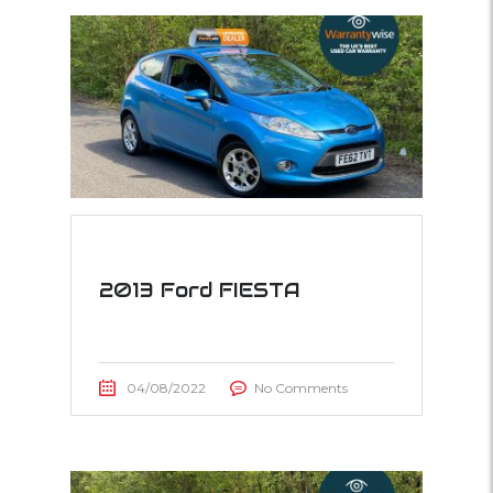
2013 Ford FIESTA
04/08/2022
No Comments