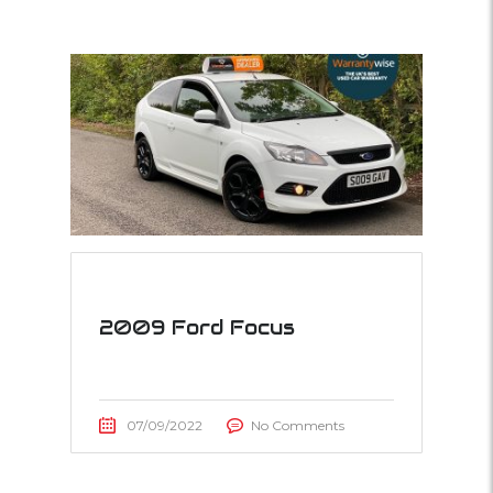
2009 Ford Focus
07/09/2022
No Comments