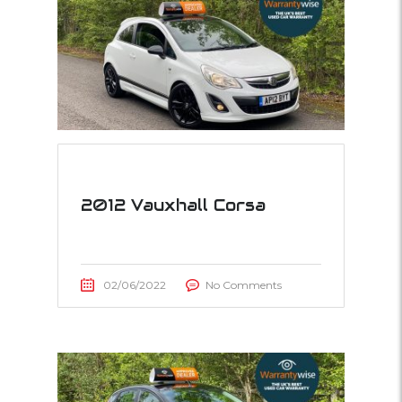
2012 Vauxhall Corsa
02/06/2022
No Comments