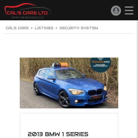
CAL'S CARS
>
LISTINGS
>
SECURITY SYSTEM
2013 BMW 1 SERIES