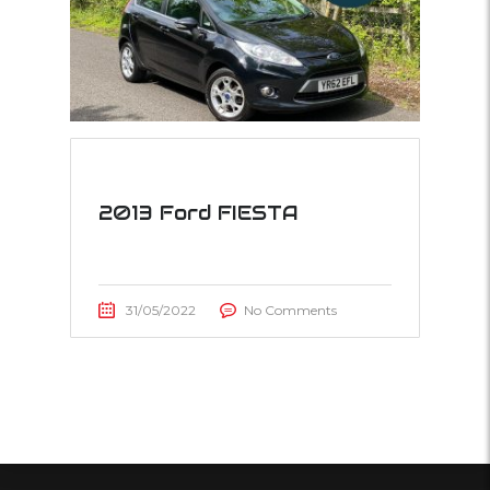
2013 Ford FIESTA
31/05/2022
No Comments