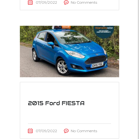
07/09/2022
No Comments
2015 Ford FIESTA
07/09/2022
No Comments