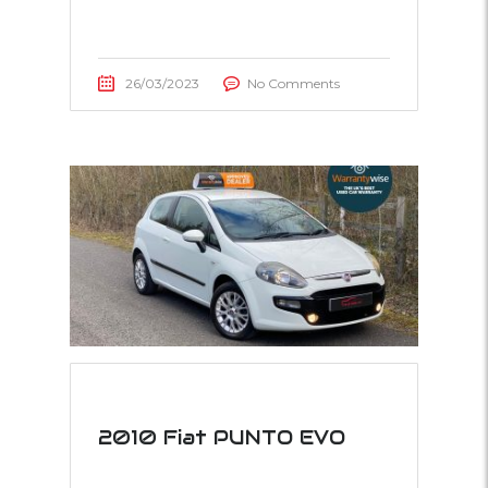
26/03/2023
No Comments
2010 Fiat PUNTO EVO