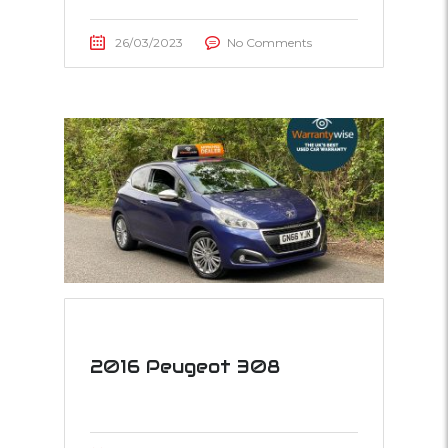
26/03/2023
No Comments
2016 Peugeot 308