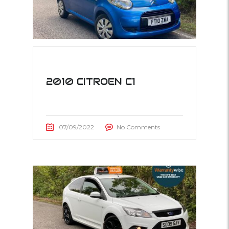
2010 CITROEN C1
07/09/2022
No Comments