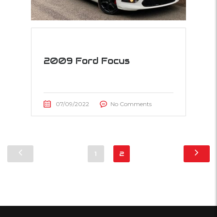
2009 Ford Focus
07/09/2022
No Comments
1
2