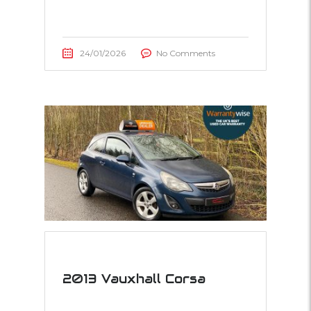
24/01/2026
No Comments
2013 Vauxhall Corsa