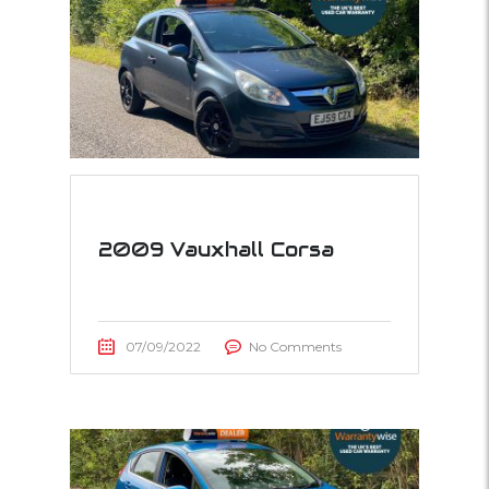
2009 Vauxhall Corsa
07/09/2022
No Comments