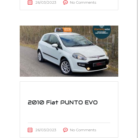
26/03/2023
No Comments
2010 Fiat PUNTO EVO
26/03/2023
No Comments