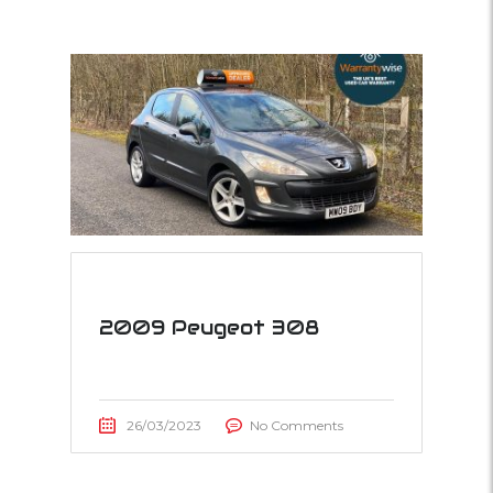
2009 Peugeot 308
26/03/2023
No Comments