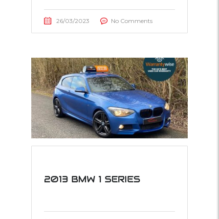
26/03/2023
No Comments
2013 BMW 1 SERIES