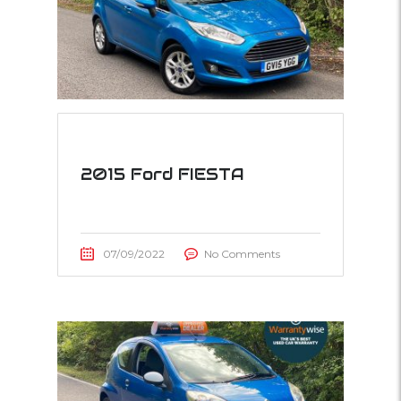
2015 Ford FIESTA
07/09/2022
No Comments