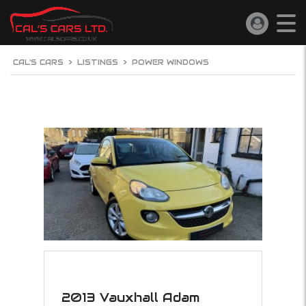
CAL'S CARS
>
LISTINGS
>
POWER WINDOWS
2013 Vauxhall Adam