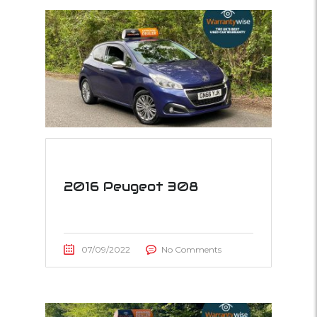
2016 Peugeot 308
07/09/2022
No Comments