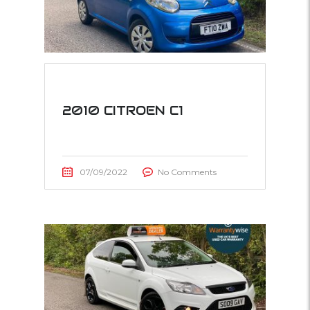
2010 CITROEN C1
07/09/2022
No Comments