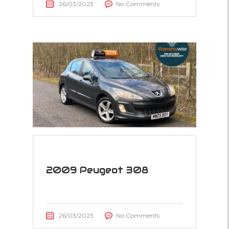
26/03/2023
No Comments
2009 Peugeot 308
26/03/2023
No Comments