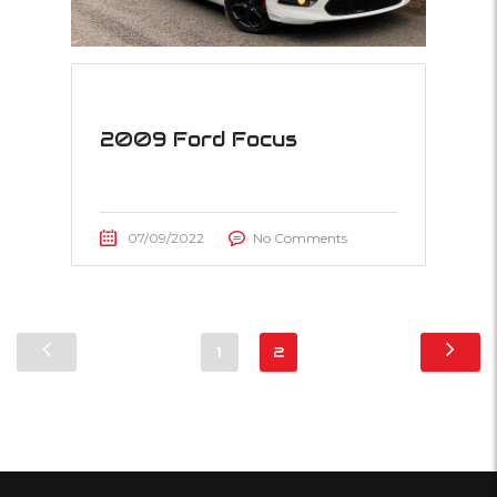
2009 Ford Focus
07/09/2022
No Comments
1
2