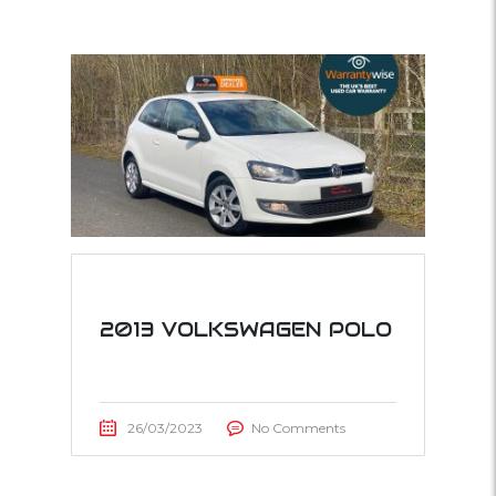
2013 VOLKSWAGEN POLO
26/03/2023
No Comments