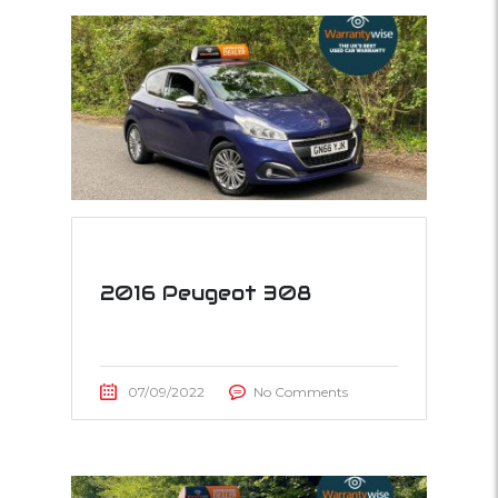
2016 Peugeot 308
07/09/2022
No Comments