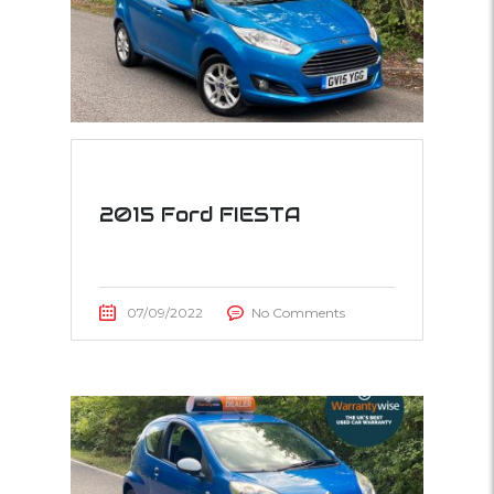
2015 Ford FIESTA
07/09/2022
No Comments