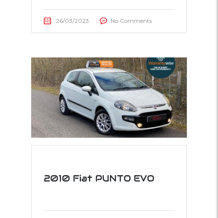
26/03/2023
No Comments
2010 Fiat PUNTO EVO