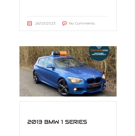
26/03/2023
No Comments
2013 BMW 1 SERIES