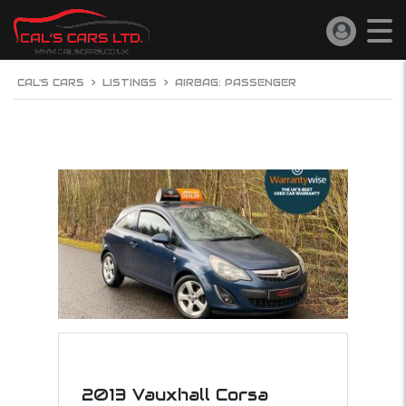
CAL'S CARS
>
LISTINGS
>
AIRBAG: PASSENGER
2013 Vauxhall Corsa