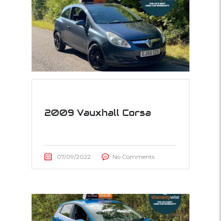
2009 Vauxhall Corsa
07/09/2022
No Comments