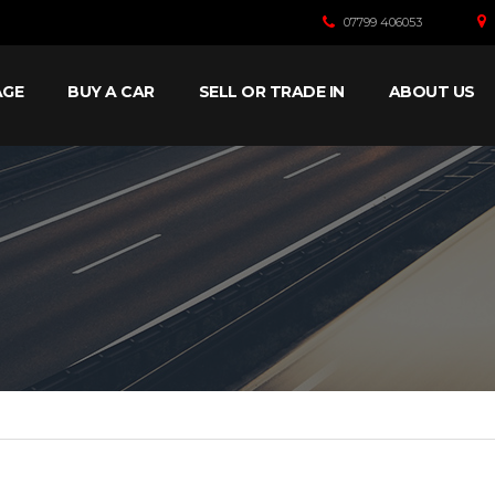
07799 406053
AGE
BUY A CAR
SELL OR TRADE IN
ABOUT US