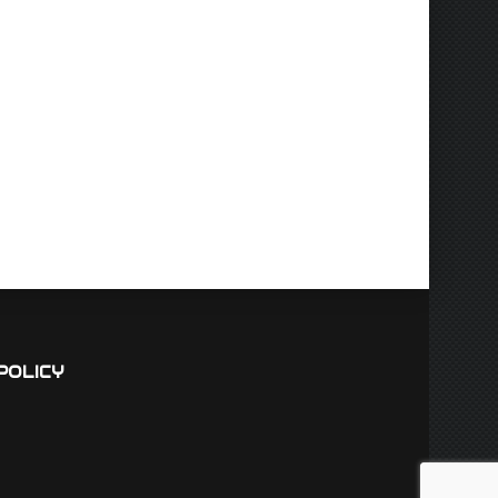
POLICY