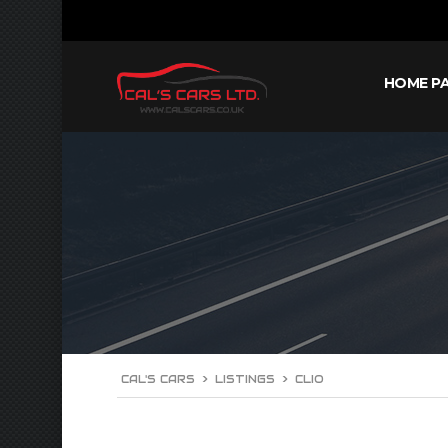
HOME P
CAL'S CARS
>
LISTINGS
>
CLIO