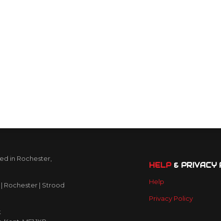
ed in Rochester,
HELP
& PRIVACY 
Help
| Rochester | Strood
Privacy Policy
k