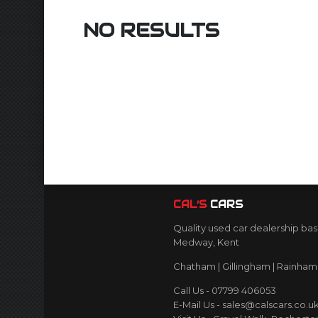
NO RESULTS
CAL’S
CARS
Quality used car dealership bas
Medway, Kent
Chatham | Gillingham | Rainham 
Call Us - 07799 406053
E-Mail Us - sales@calscars.co.u