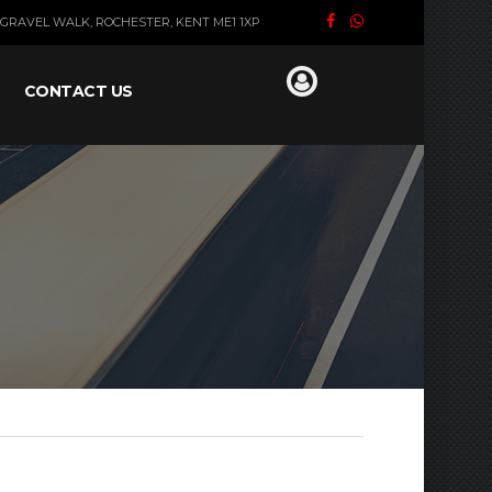
GRAVEL WALK, ROCHESTER, KENT ME1 1XP
CONTACT US