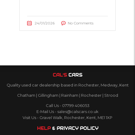
24/01/2026
No Comments
CAL’S
CARS
Quality used car dealership based in Rochester, Medway, Kent
Chatham | Gillingham | Rainham | Rochester | Strood
Call Us - 07799 406053
E-Mail Us - sales@calscars.co.uk
Visit Us - Gravel Walk, Rochester, Kent, ME1 1XP
HELP
& PRIVACY POLICY