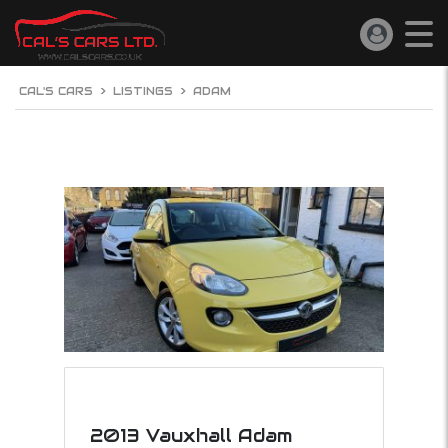
CAL'S CARS
>
LISTINGS
>
ADAM
2013 Vauxhall Adam