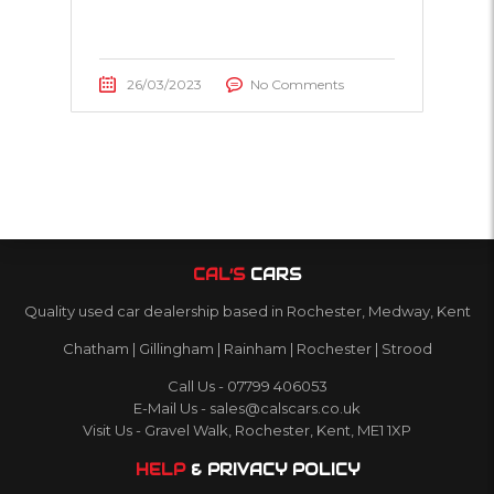
26/03/2023
No Comments
CAL’S
CARS
Quality used car dealership based in Rochester, Medway, Kent
Chatham | Gillingham | Rainham | Rochester | Strood
Call Us - 07799 406053
E-Mail Us - sales@calscars.co.uk
Visit Us - Gravel Walk, Rochester, Kent, ME1 1XP
HELP
& PRIVACY POLICY