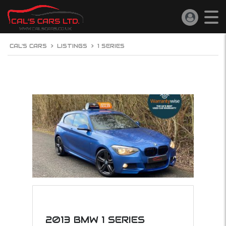
CAL'S CARS
>
LISTINGS
>
1 SERIES
2013 BMW 1 SERIES