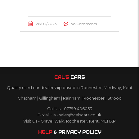
26/03/2023
No Comments
CAL’S
CARS
Quality used car dealership based in Rochester, Medway, Kent
Chatham | Gillingham | Rainham | Rochester | Strood
Call Us - 07799 406053
E-Mail Us - sales@calscars.co.uk
Visit Us - Gravel Walk, Rochester, Kent, ME1 1XP
HELP
& PRIVACY POLICY