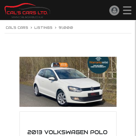
CAL'S CARS
>
LISTINGS
>
91,000
2013 VOLKSWAGEN POLO