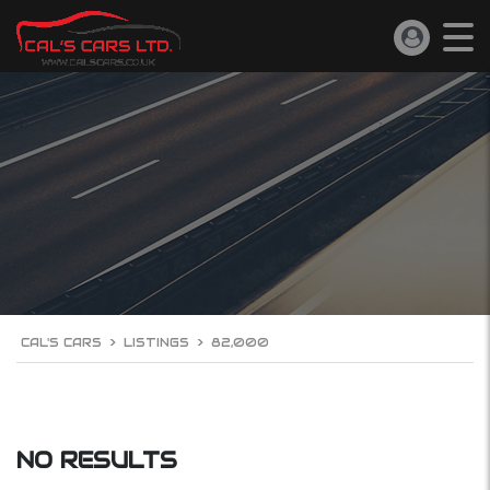
CAL'S CARS
>
LISTINGS
>
82,000
NO RESULTS