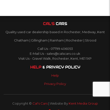
CAL’S
CARS
Quality used car dealership based in Rochester, Medway, Kent
Chatham | Gillingham | Rainham | Rochester | Strood
Call Us - 07799 406053
E-Mail Us - sales@calscars.co.uk
Visit Us - Gravel Walk, Rochester, Kent, ME1 1XP
HELP
& PRIVACY POLICY
Help
Privacy Policy
Copyright ©
Cal's Cars
| Website By
Kent Media Group