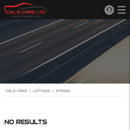
CAL'S CARS
>
LISTINGS
>
67000
NO RESULTS