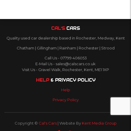
CAL’S
CARS
Quality used car dealership based in Rochester, Medway, Kent
Chatham | Gillingham | Rainham | Rochester | Strood
Call Us - 07799 406053
E-Mail Us - sales@calscars.co.uk
Visit Us - Gravel Walk, Rochester, Kent, ME1 1XP
HELP
& PRIVACY POLICY
Help
Privacy Policy
Copyright ©
Cal's Cars
| Website By
Kent Media Group