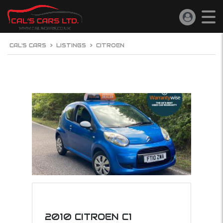
CAL'S CARS
>
LISTINGS
>
CITROEN
2010 CITROEN C1