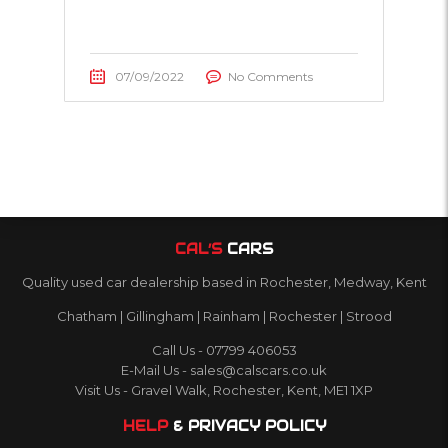
07/09/2022
No Comments
CAL’S
CARS
Quality used car dealership based in Rochester, Medway, Kent
Chatham | Gillingham | Rainham | Rochester | Strood
Call Us - 07799 406053
E-Mail Us - sales@calscars.co.uk
Visit Us - Gravel Walk, Rochester, Kent, ME1 1XP
HELP
& PRIVACY POLICY